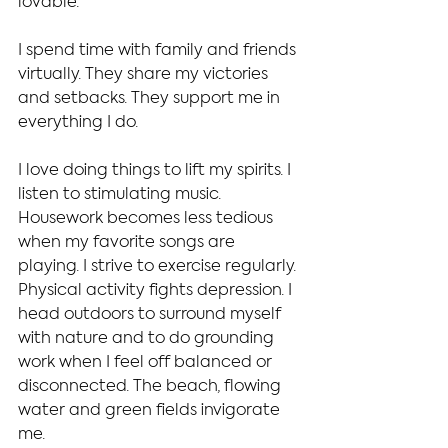
lovable.
I spend time with family and friends 
virtually. They share my victories 
and setbacks. They support me in 
everything I do.
I love doing things to lift my spirits. I 
listen to stimulating music. 
Housework becomes less tedious 
when my favorite songs are 
playing. I strive to exercise regularly. 
Physical activity fights depression. I 
head outdoors to surround myself 
with nature and to do grounding 
work when I feel off balanced or 
disconnected. The beach, flowing 
water and green fields invigorate 
me.