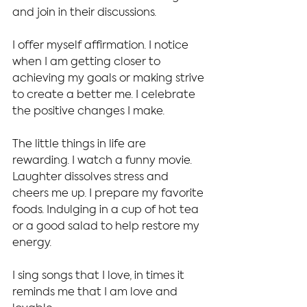
and join in their discussions.
I offer myself affirmation. I notice 
when I am getting closer to 
achieving my goals or making strive 
to create a better me. I celebrate 
the positive changes I make.
The little things in life are 
rewarding. I watch a funny movie. 
Laughter dissolves stress and 
cheers me up. I prepare my favorite 
foods. Indulging in a cup of hot tea 
or a good salad to help restore my 
energy.
I sing songs that I love, in times it 
reminds me that I am love and 