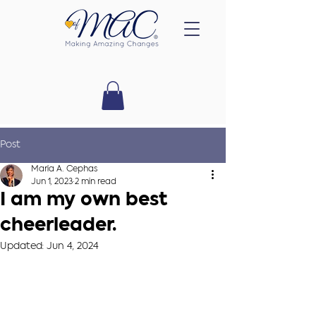
Post
Maria A. Cephas
Jun 1, 2023
2 min read
I am my own best
cheerleader.
Updated:
Jun 4, 2024