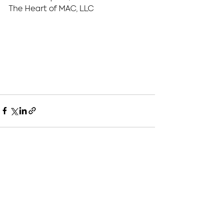
The Heart of MAC, LLC
See All
Recent Posts