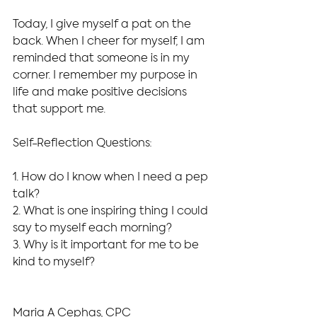
Today, I give myself a pat on the 
back. When I cheer for myself, I am 
reminded that someone is in my 
corner. I remember my purpose in 
life and make positive decisions 
that support me.
Self-Reflection Questions:
1. How do I know when I need a pep 
talk?
2. What is one inspiring thing I could 
say to myself each morning?
3. Why is it important for me to be 
kind to myself?
Maria A Cephas, CPC