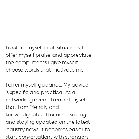
I root for myself in all situations. I 
offer myself praise, and appreciate 
the compliments I give myself. I 
choose words that motivate me.
I offer myself guidance. My advice 
is specific and practical. At a 
networking event, I remind myself 
that I am friendly and 
knowledgeable. I focus on smiling 
and staying updated on the latest 
industry news. It becomes easier to 
start conversations with strangers 